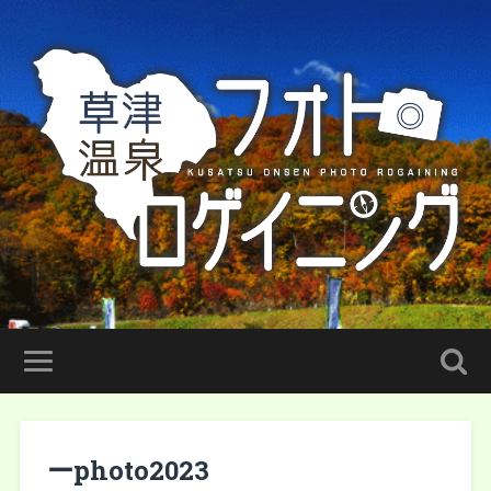
ーphoto2023